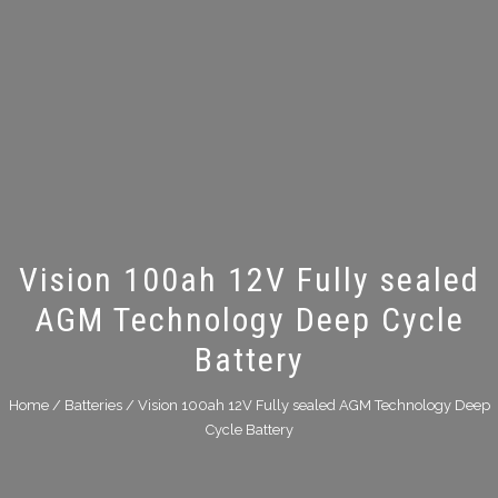
Vision 100ah 12V Fully sealed
AGM Technology Deep Cycle
Battery
Home
/
Batteries
/ Vision 100ah 12V Fully sealed AGM Technology Deep
Cycle Battery