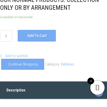
ONLY OR BY ARRANGEMENT
Available on backorder
Add To Cart
Add to wishlist
Continue Shopping
Category:
Batteries
0
Description