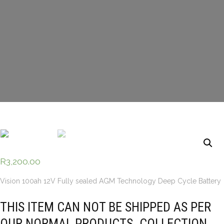
R
3,200.00
Vision 100ah 12V Fully sealed AGM Technology Deep Cycle Battery
THIS ITEM CAN NOT BE SHIPPED AS PER
OUR NORMAL PRODUCTS. COLLECTION